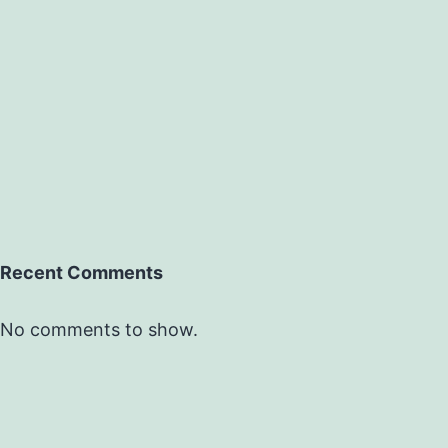
Recent Comments
No comments to show.