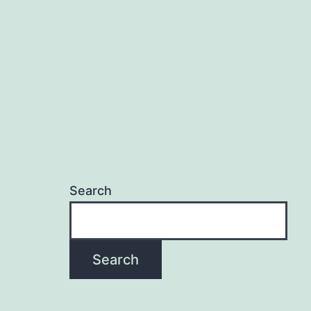
Search
Search