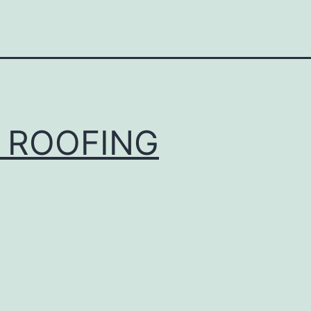
 ROOFING