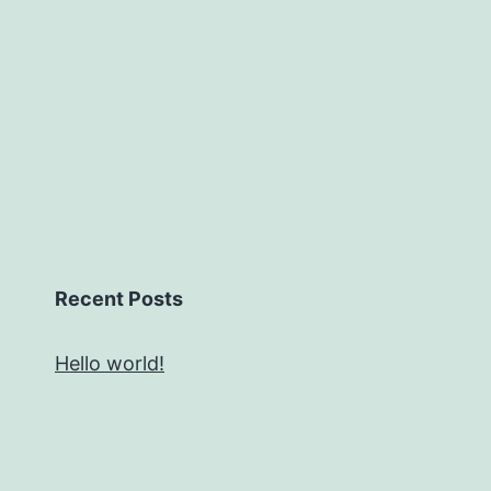
Recent Posts
Hello world!