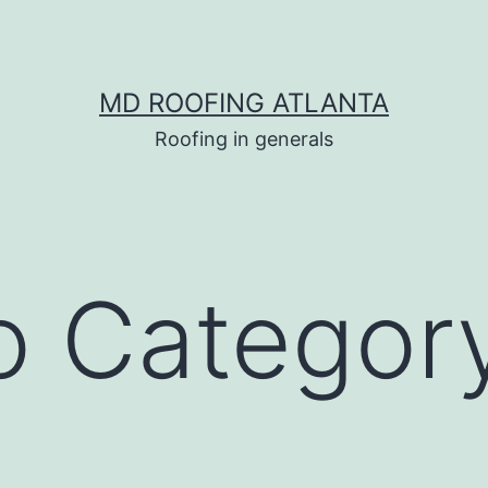
MD ROOFING ATLANTA
Roofing in generals
io Categor